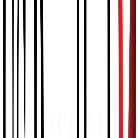
— Dave, MyoPro User