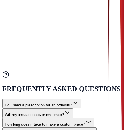
Phone:
(330) 244-9058
Fax: (330) 244-8521
Email:
info@usprosthetix.com
OFFICE HOURS
Monday - Friday: 8:00 AM - 5:00 PM
Saturday & Sunday: Closed
FREQUENTLY ASKED QUESTIONS
Do I need a prescription for an orthosis?
Will my insurance cover my brace?
How long does it take to make a custom brace?