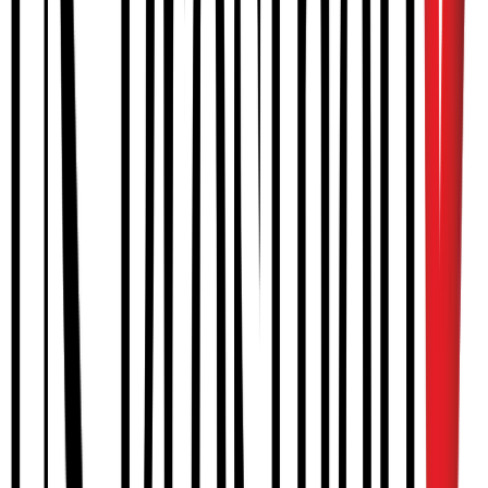
SPINAL
Lumbosacral orthoses (LSO)
Thoracic-lumbar-sacral orthosis (TLSO)
Scoliosis bracing (Boston, Providence)
UPPER EXTREMITY
Upper extremity orthoses
MyoPro myoelectric orthosis
Fracture orthoses
LOWER EXTREMITY
Ankle foot orthoses (AFO)
Knee ankle foot orthoses (KAFO)
Stance Control KAFO