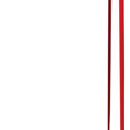
OUR LOCATION
4347 Portage Street NW
Suite 103 N
Canton, OH 44720
CONTACT US