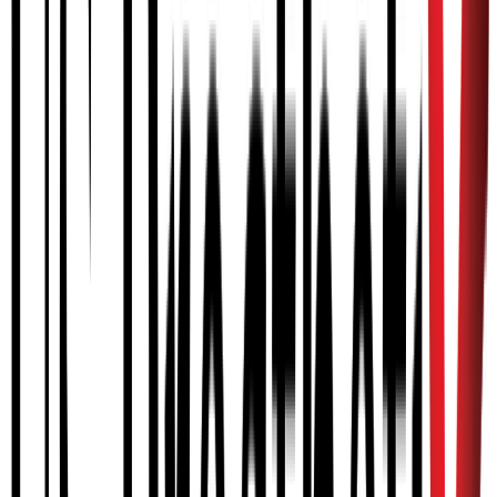
CVA
Stroke
BPI
Brachial Plexus Injury
CBI
Brain Injury
SCI
Spinal Cord Injury
Who qualifies for MyoPro?
Adolescents (ages 12+), adults (ages 18+), and Veterans with
neuromuscular conditions and injuries including Brachial Plexus
Injury, Spinal Cord Injury, Cerebral Palsy, and CVA (stroke). The
MyoPro allows a user with arm or hand paralysis to experience
movement in the time it takes to put it on. Training by an
occupational therapist or physical therapist is required to achieve