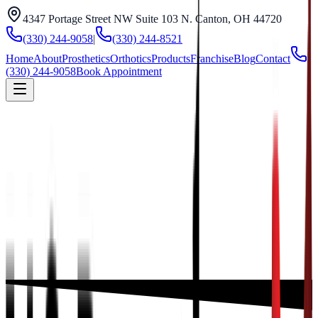
4347 Portage Street NW Suite 103 N. Canton, OH 44720
(330) 244-9058
|
(330) 244-8521
Home
About
Prosthetics
Orthotics
Products
Franchise
Blog
Contact
(330) 244-9058
Book Appointment