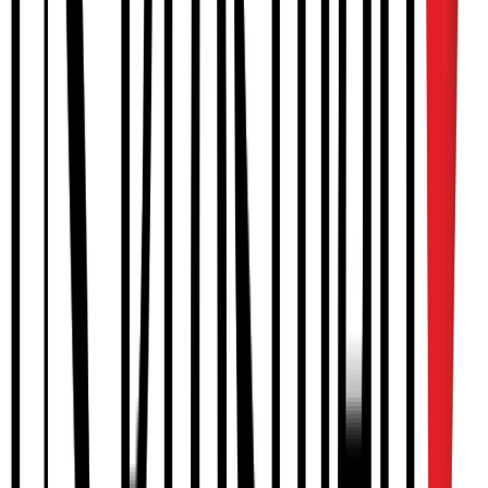
Knee orthoses (OA, post-op, sport)
Reciprocating gait orthoses
HIP & FOOT
Hip abduction orthoses (post-op, Pavlik, Ponseti)
Foot orthoses
Diabetic footwear
PEDIATRIC
Plagiocephaly helmets
Pediatric AFOs
Growth-accommodating braces