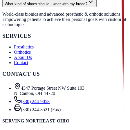
What kind of shoes should I wear with my brace?
World-class bionics and advanced prosthetic & orthotic solutions.
Empowering patients to achieve their personal goals with custom-fit
technologies.
SERVICES
Prosthetics
Orthotics
About Us
Contact
CONTACT US
4347 Portage Street NW Suite 103
N. Canton, OH 44720
(330) 244-9058
(330) 244-8521 (Fax)
SERVING NORTHEAST OHIO