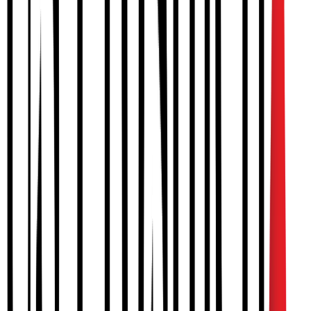
IMPROVED HEAD SHAPE
A more symmetrical and balanced head shape for healthy
development.