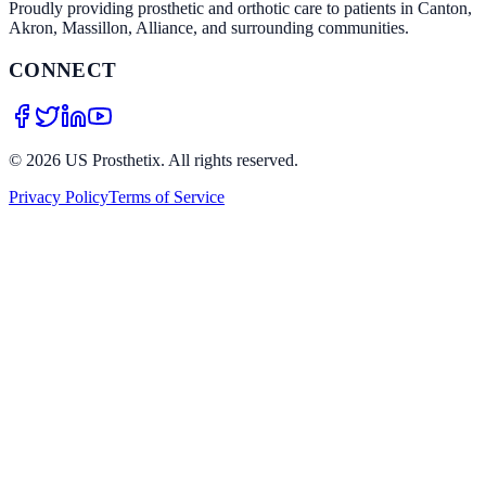
Proudly providing prosthetic and orthotic care to patients in Canton,
Akron, Massillon, Alliance, and surrounding communities.
CONNECT
©
2026
US Prosthetix. All rights reserved.
Privacy Policy
Terms of Service