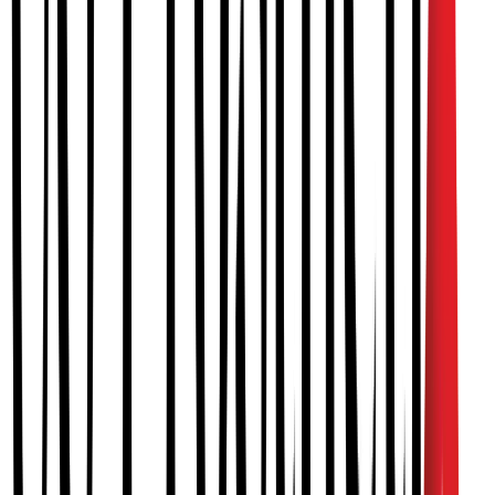
PAINLESS & NON-INVASIVE
A gentle and effective treatment that babies adapt to quickly.
QUICK RESULTS
Most babies see significant improvement within 3-4 months of
treatment.
EXPERT CARE
Treatment by certified specialists experienced in pediatric orthotics.