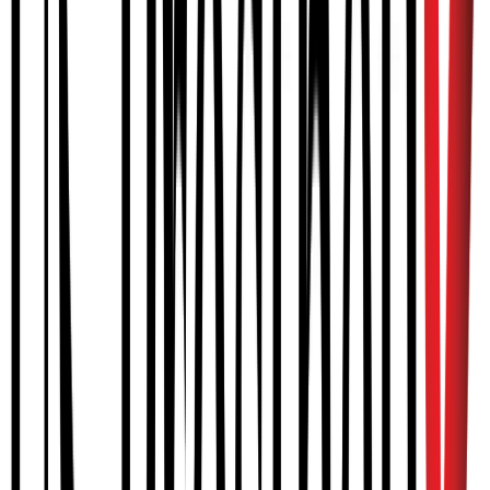
competence with the device.
How does the device work?
Is MyoPro covered by insurance?
How do I order a MyoPro for myself or a family member?
What is the process for obtaining a MyoPro?
CRANIAL
Cranial remolding orthoses (STARband)